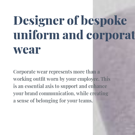
Designer of bespoke
uniform and corpora
wear
Corporate wear represents more than a
working outfit worn by your employee. This
is an essential axis to support and enhance
your brand communication, while creating
a sense of belonging for your teams.