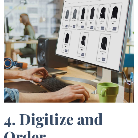
4. Digitize and
Order