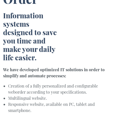
Information
systems
designed to save
you time and
make your daily
life easier.
We have developed optimized IT solutions in order to
simplify and automate processes:
Creation of a fully personalized and configurable
weborder according to your specifications.
Multilingual website.
Responsive website, available on PC, tablet and
smartphone.