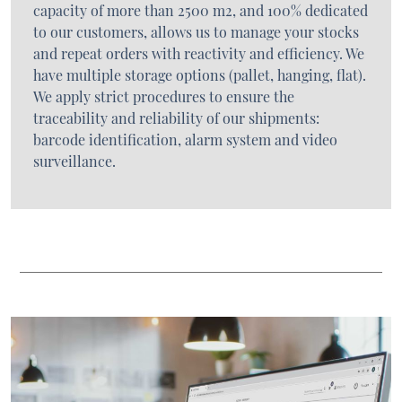
capacity of more than 2500 m2, and 100% dedicated
to our customers, allows us to manage your stocks
and repeat orders with reactivity and efficiency. We
have multiple storage options (pallet, hanging, flat).
We apply strict procedures to ensure the
traceability and reliability of our shipments:
barcode identification, alarm system and video
surveillance.