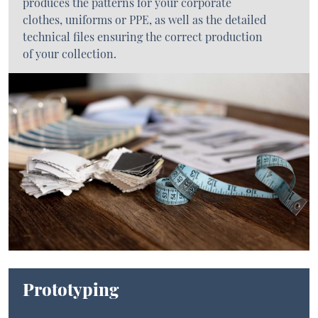
produces the patterns for your corporate
clothes, uniforms or PPE, as well as the detailed
technical files ensuring the correct production
of your collection.
Prototyping