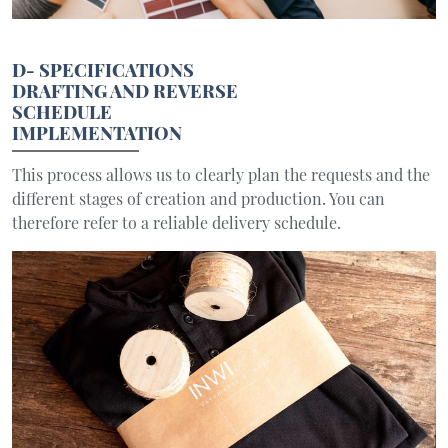
D- SPECIFICATIONS
DRAFTING AND REVERSE
SCHEDULE
IMPLEMENTATION
This process allows us to clearly plan the requests and the
different stages of creation and production. You can
therefore refer to a reliable delivery schedule.