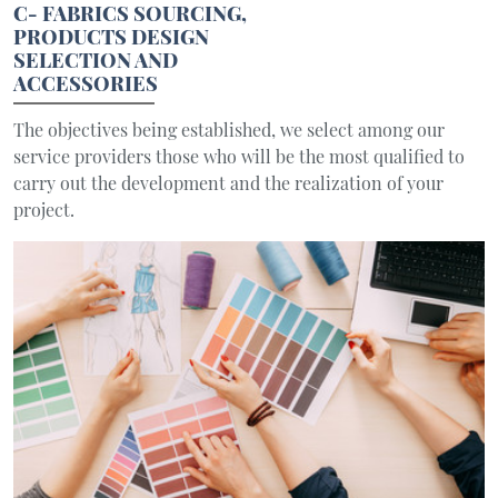
C- FABRICS SOURCING,
PRODUCTS DESIGN
SELECTION AND
ACCESSORIES
The objectives being established, we select among our
service providers those who will be the most qualified to
carry out the development and the realization of your
project.