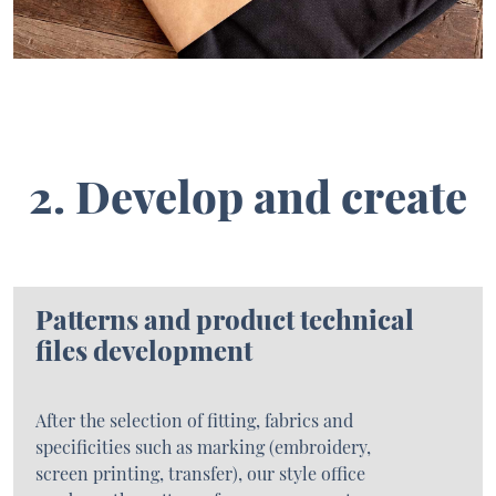
2. Develop and create
Patterns and product technical
files development
After the selection of fitting, fabrics and
specificities such as marking (embroidery,
screen printing, transfer), our style office