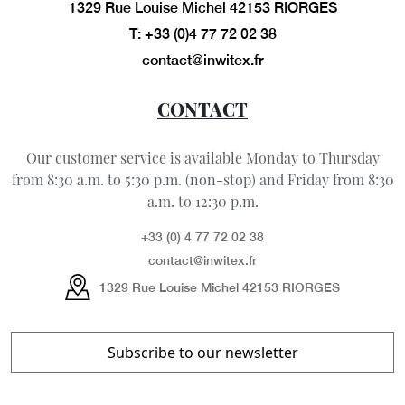
1329 Rue Louise Michel 42153 RIORGES
T: +33 (0)4 77 72 02 38
contact@inwitex.fr
CONTACT
Our customer service is available Monday to Thursday
from 8:30 a.m. to 5:30 p.m. (non-stop) and Friday from 8:30
a.m. to 12:30 p.m.
+33 (0) 4 77 72 02 38
contact@inwitex.fr
1329 Rue Louise Michel 42153 RIORGES
Subscribe to our newsletter