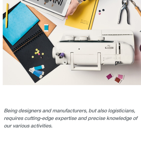
Being designers and manufacturers, but also logisticians,
requires cutting-edge expertise and precise knowledge of
our various activities.