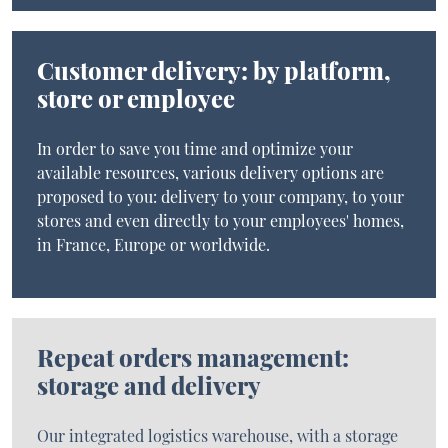
Customer delivery: by platform,
store or employee
In order to save you time and optimize your
available resources, various delivery options are
proposed to you: delivery to your company, to your
stores and even directly to your employees' homes,
in France, Europe or worldwide.
Repeat orders management:
storage and delivery
Our integrated logistics warehouse, with a storage