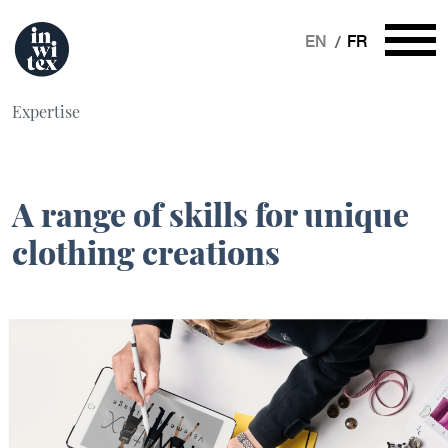
EN
FR
Expertise
A range of skills for unique
clothing creations