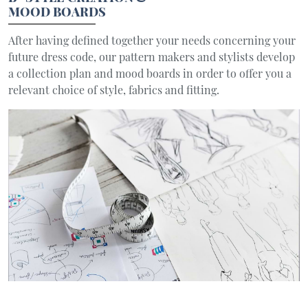
MOOD BOARDS
After having defined together your needs concerning your
future dress code, our pattern makers and stylists develop
a collection plan and mood boards in order to offer you a
relevant choice of style, fabrics and fitting.