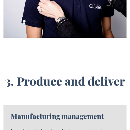
3. Produce and deliver
Manufacturing management