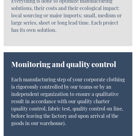
Everything is done to optimize manufacturing
solutions, their costs and their ecological impact:
local sourcing or major imports; small, medium or
large series, short or long lead time. Each project
has its own solution.
Monitoring and quality control
Each manufacturing step of your corporate clothing
is rigorously controlled by our teams or by an
independent organization to ensure a qualitative
result in accordance with our quality charter
(quality control, fabric test, quality control on line,
before leaving the factory and upon arrival of the
goods in our warehouse).