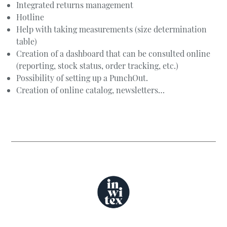
Integrated returns management
Hotline
Help with taking measurements (size determination
table)
Creation of a dashboard that can be consulted online
(reporting, stock status, order tracking, etc.)
Possibility of setting up a PunchOut.
Creation of online catalog, newsletters…