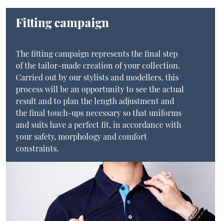
Fitting campaign
The fitting campaign represents the final step
of the tailor-made creation of your collection.
Carried out by our stylists and modellers, this
process will be an opportunity to see the actual
result and to plan the length adjustment and
the final touch-ups necessary so that uniforms
and suits have a perfect fit, in accordance with
your safety, morphology and comfort
constraints.