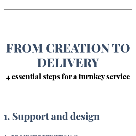
FROM CREATION TO
DELIVERY
4 essential steps for a turnkey service
1. Support and design