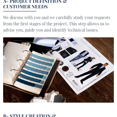
A- PROJECT DEFINITION &
CUSTOMER NEEDS
We discuss with you and we carefully study your requests
from the first stages of the project. This step allows us to
advise you, guide you and identify technical issues.
B- STYLE CREATION &