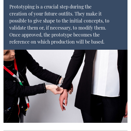
Prototyping is a crucial step during the
creation of your future outfits. They make it
possible to give shape to the initial concepts, to
validate them or, if necessary, to modify them.
Once approved, the prototype becomes the
reference on which production will be based.