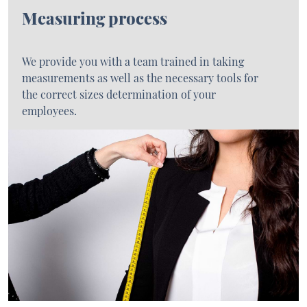
Measuring process
We provide you with a team trained in taking
measurements as well as the necessary tools for
the correct sizes determination of your
employees.